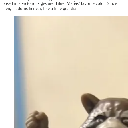
raised in a victorious gesture. Blue, Matías’ favorite color. Since
then, it adorns her car, like a little guardian.