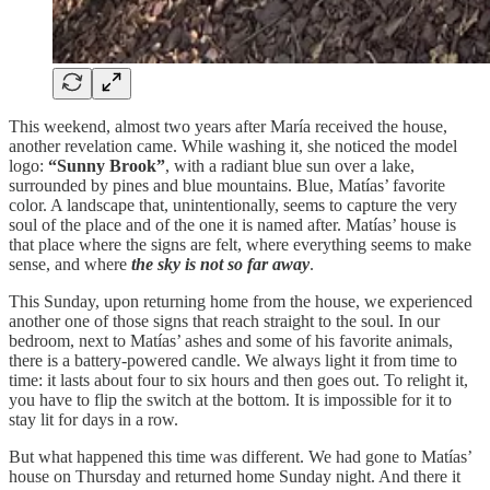
This weekend, almost two years after María received the house,
another revelation came. While washing it, she noticed the model
logo:
“Sunny Brook”
, with a radiant blue sun over a lake,
surrounded by pines and blue mountains. Blue, Matías’ favorite
color. A landscape that, unintentionally, seems to capture the very
soul of the place and of the one it is named after. Matías’ house is
that place where the signs are felt, where everything seems to make
sense, and where
the sky is not so far away
.
This Sunday, upon returning home from the house, we experienced
another one of those signs that reach straight to the soul. In our
bedroom, next to Matías’ ashes and some of his favorite animals,
there is a battery-powered candle. We always light it from time to
time: it lasts about four to six hours and then goes out. To relight it,
you have to flip the switch at the bottom. It is impossible for it to
stay lit for days in a row.
But what happened this time was different. We had gone to Matías’
house on Thursday and returned home Sunday night. And there it