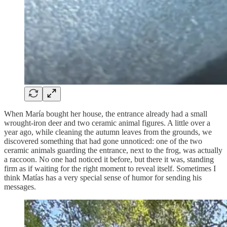
When María bought her house, the entrance already had a small
wrought-iron deer and two ceramic animal figures. A little over a
year ago, while cleaning the autumn leaves from the grounds, we
discovered something that had gone unnoticed: one of the two
ceramic animals guarding the entrance, next to the frog, was actually
a raccoon. No one had noticed it before, but there it was, standing
firm as if waiting for the right moment to reveal itself. Sometimes I
think Matías has a very special sense of humor for sending his
messages.