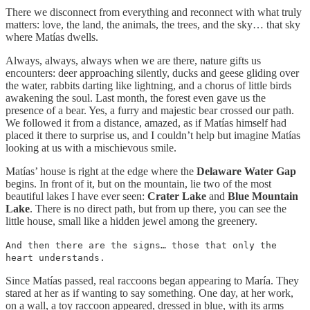
There we disconnect from everything and reconnect with what truly
matters: love, the land, the animals, the trees, and the sky… that sky
where Matías dwells.
Always, always, always when we are there, nature gifts us
encounters: deer approaching silently, ducks and geese gliding over
the water, rabbits darting like lightning, and a chorus of little birds
awakening the soul. Last month, the forest even gave us the
presence of a bear. Yes, a furry and majestic bear crossed our path.
We followed it from a distance, amazed, as if Matías himself had
placed it there to surprise us, and I couldn’t help but imagine Matías
looking at us with a mischievous smile.
Matías’ house is right at the edge where the
Delaware Water Gap
begins. In front of it, but on the mountain, lie two of the most
beautiful lakes I have ever seen:
Crater Lake
and
Blue Mountain
Lake
. There is no direct path, but from up there, you can see the
little house, small like a hidden jewel among the greenery.
And then there are the signs… those that only the
heart understands.
Since Matías passed, real raccoons began appearing to María. They
stared at her as if wanting to say something. One day, at her work,
on a wall, a toy raccoon appeared, dressed in blue, with its arms