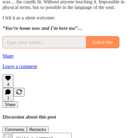
was… the candle lit. Without anyone touching it. Impossible in
physical terms, but so possible in the language of the soul.
I felt it as a silent welcome:
“You’re home now and I’m here too”…
Subscribe
Share
Leave a comment
4
1
Share
Discussion about this post
Comments
Restacks