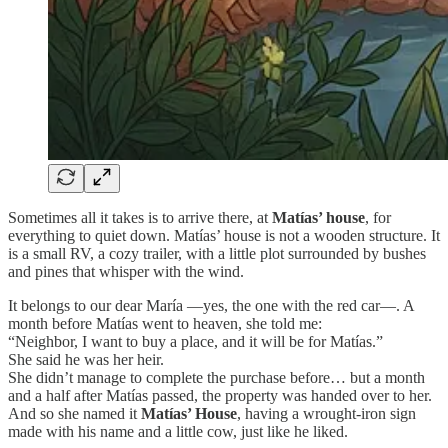
Sometimes all it takes is to arrive there, at
Matías’ house
, for
everything to quiet down. Matías’ house is not a wooden structure. It
is a small RV, a cozy trailer, with a little plot surrounded by bushes
and pines that whisper with the wind.
It belongs to our dear María —yes, the one with the red car—. A
month before Matías went to heaven, she told me:
“Neighbor, I want to buy a place, and it will be for Matías.”
She said he was her heir.
She didn’t manage to complete the purchase before… but a month
and a half after Matías passed, the property was handed over to her.
And so she named it
Matías’ House
, having a wrought-iron sign
made with his name and a little cow, just like he liked.