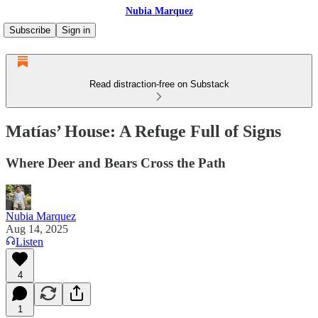
Nubia Marquez
Subscribe
Sign in
Read distraction-free on Substack
Matías’ House: A Refuge Full of Signs
Where Deer and Bears Cross the Path
Nubia Marquez
Aug 14, 2025
Listen
4
1