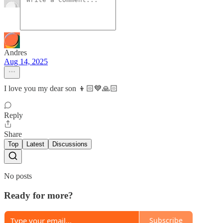
Andres
Aug 14, 2025
I love you my dear son 👦🏻💙🙏🏻
Reply
Share
Top
Latest
Discussions
No posts
Ready for more?
Subscribe