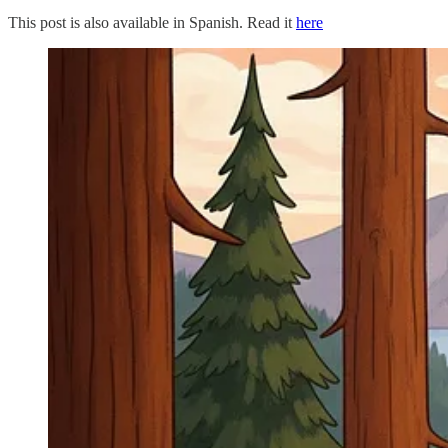
This post is also available in Spanish. Read it
here