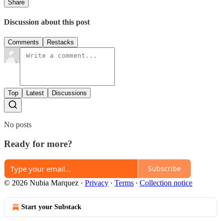
Share
Discussion about this post
Comments
Restacks
Top
Latest
Discussions
No posts
Ready for more?
Subscribe
© 2026 Nubia Marquez
·
Privacy
∙
Terms
∙
Collection notice
Start your Substack