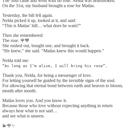
The 30th came and went with no rose. Nelda was heartbroken.
On the 31st, my husband brought a rose for Matías.
Yesterday, the bill fell again.
Nelda picked it up, looked at it, and said:
“This is Matías’ bill… what does he want?”
Then she remembered:
The rose. 🌹💙
She rushed out, bought one, and brought it back.
“He knew,” she said. “Matías knew this would happen.”
Nelda told me:
“As long as I’m alive, I will bring his rose”.
Thank you, Nelda, for being a messenger of love.
For letting yourself be guided by the invisible signs of the soul.
For allowing that eternal bond between earth and heaven to bloom,
month after month.
Matías loves you. And you know it.
Because those who love without expecting anything in return
always hear what is not said…
and see what is unseen.
💫🌹✨