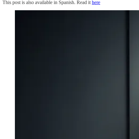
This post is also available in Spanish. Read it
here