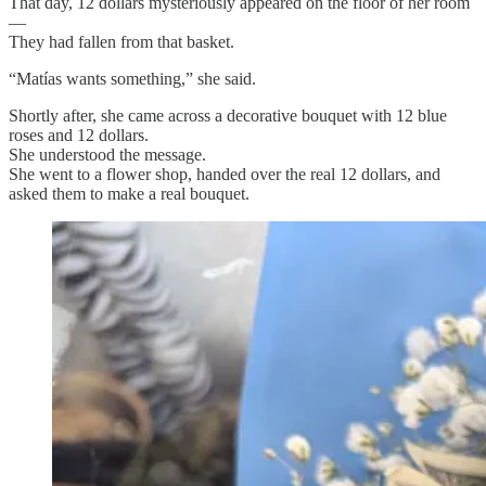
That day, 12 dollars mysteriously appeared on the floor of her room
—
They had fallen from that basket.
“Matías wants something,” she said.
Shortly after, she came across a decorative bouquet with 12 blue
roses and 12 dollars.
She understood the message.
She went to a flower shop, handed over the real 12 dollars, and
asked them to make a real bouquet.