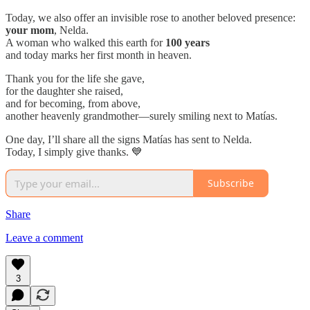
Today, we also offer an invisible rose to another beloved presence:
your mom
, Nelda.
A woman who walked this earth for
100 years
and today marks her first month in heaven.
Thank you for the life she gave,
for the daughter she raised,
and for becoming, from above,
another heavenly grandmother—surely smiling next to Matías.
One day, I’ll share all the signs Matías has sent to Nelda.
Today, I simply give thanks. 💙
Subscribe
Share
Leave a comment
3