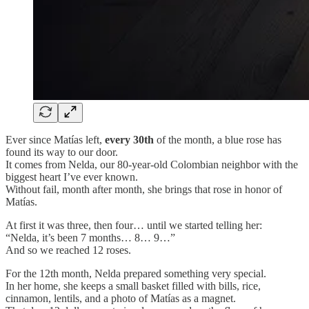
Ever since Matías left,
every 30th
of the month, a blue rose has
found its way to our door.
It comes from Nelda, our 80-year-old Colombian neighbor with the
biggest heart I’ve ever known.
Without fail, month after month, she brings that rose in honor of
Matías.
At first it was three, then four… until we started telling her:
“Nelda, it’s been 7 months… 8… 9…”
And so we reached 12 roses.
For the 12th month, Nelda prepared something very special.
In her home, she keeps a small basket filled with bills, rice,
cinnamon, lentils, and a photo of Matías as a magnet.