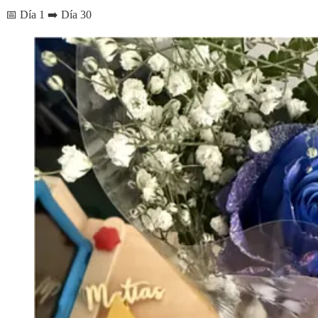
📅 Día 1 ➡️ Día 30