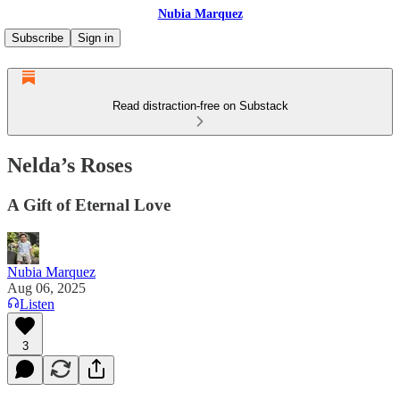
Nubia Marquez
Subscribe
Sign in
Read distraction-free on Substack
Nelda’s Roses
A Gift of Eternal Love
Nubia Marquez
Aug 06, 2025
Listen
3