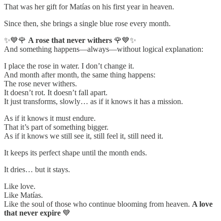
That was her gift for Matías on his first year in heaven.
Since then, she brings a single blue rose every month.
✨💙🌹
A rose that never withers
🌹💙✨
And something happens—always—without logical explanation:
I place the rose in water. I don’t change it.
And month after month, the same thing happens:
The rose never withers.
It doesn’t rot. It doesn’t fall apart.
It just transforms, slowly… as if it knows it has a mission.
As if it knows it must endure.
That it’s part of something bigger.
As if it knows we still see it, still feel it, still need it.
It keeps its perfect shape until the month ends.
It dries… but it stays.
Like love.
Like Matías.
Like the soul of those who continue blooming from heaven.
A love
that never expire
💙