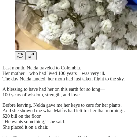
Last month, Nelda traveled to Colombia.
Her mother—who had lived 100 years—was very ill.
The day Nelda landed, her mom had just taken flight to the sky.
A blessing to have had her on this earth for so long—
100 years of wisdom, strength, and love.
Before leaving, Nelda gave me her keys to care for her plants.
And she showed me what Matías had left for her that morning: a
$20 bill on the floor.
“He wants something,” she said.
She placed it on a chair.