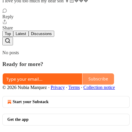
I love you too much my dear son 👦🏻💙💙💙
Reply
Share
Top
Latest
Discussions
No posts
Ready for more?
Subscribe
© 2026 Nubia Marquez
·
Privacy
∙
Terms
∙
Collection notice
Start your Substack
Get the app