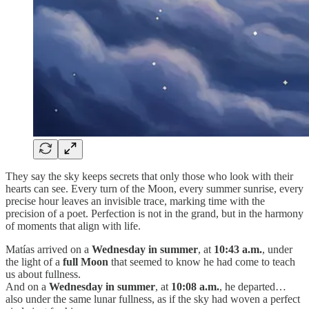
They say the sky keeps secrets that only those who look with their
hearts can see. Every turn of the Moon, every summer sunrise, every
precise hour leaves an invisible trace, marking time with the
precision of a poet. Perfection is not in the grand, but in the harmony
of moments that align with life.
Matías arrived on a
Wednesday in summer
, at
10:43 a.m.
, under
the light of a
full Moon
that seemed to know he had come to teach
us about fullness.
And on a
Wednesday in summer
, at
10:08 a.m.
, he departed…
also under the same lunar fullness, as if the sky had woven a perfect