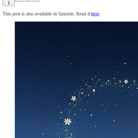
1
This post is also available in Spanish. Read it
here