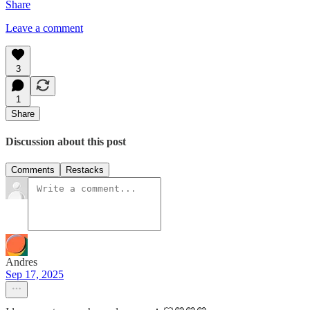
Share
Leave a comment
3
1
Share
Discussion about this post
Comments
Restacks
Andres
Sep 17, 2025