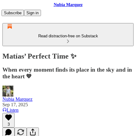
Nubia Marquez
Subscribe
Sign in
Read distraction-free on Substack
Matías’ Perfect Time ✨
When every moment finds its place in the sky and in
the heart 💙
Nubia Marquez
Sep 17, 2025
Listen
3