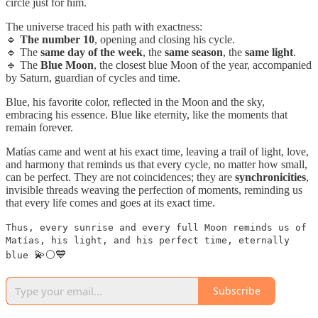
circle just for him.
The universe traced his path with exactness:
🔹
The number 10
, opening and closing his cycle.
🔹 The
same day of the week
, the
same season
, the
same light
.
🔹 The
Blue Moon
, the closest blue Moon of the year, accompanied
by Saturn, guardian of cycles and time.
Blue, his favorite color, reflected in the Moon and the sky,
embracing his essence. Blue like eternity, like the moments that
remain forever.
Matías came and went at his exact time, leaving a trail of light, love,
and harmony that reminds us that every cycle, no matter how small,
can be perfect. They are not coincidences; they are
synchronicities
,
invisible threads weaving the perfection of moments, reminding us
that every life comes and goes at its exact time.
Thus, every sunrise and every full Moon reminds us of
Matías, his light, and his perfect time, eternally
💫🌕💙
blue
Subscribe