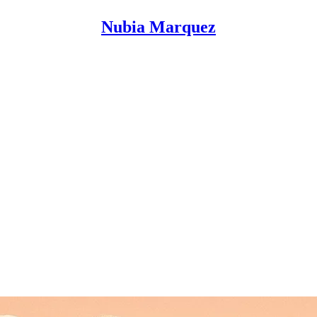
Nubia Marquez