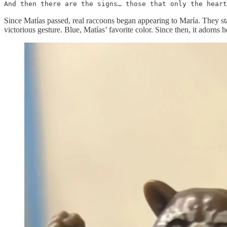
And then there are the signs… those that only the heart
Since Matías passed, real raccoons began appearing to María. They star
victorious gesture. Blue, Matías’ favorite color. Since then, it adorns her