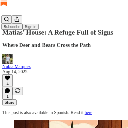
Subscribe
Sign in
Matías’ House: A Refuge Full of Signs
Where Deer and Bears Cross the Path
Nubia Marquez
Aug 14, 2025
4
1
Share
This post is also available in Spanish. Read it
here