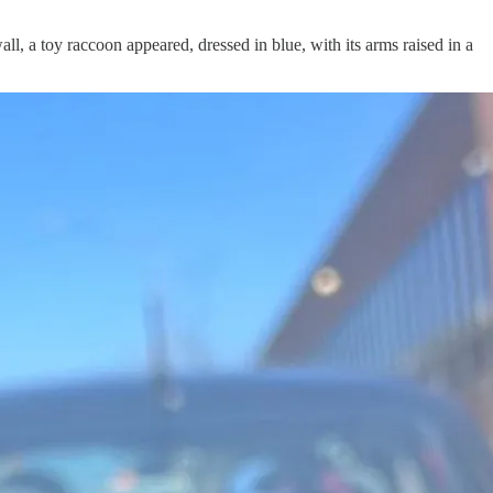
l, a toy raccoon appeared, dressed in blue, with its arms raised in a