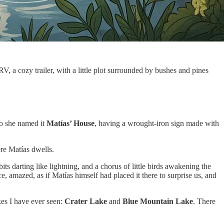
RV, a cozy trailer, with a little plot surrounded by bushes and pines
so she named it
Matías’ House
, having a wrought-iron sign made with
ere Matías dwells.
s darting like lightning, and a chorus of little birds awakening the
e, amazed, as if Matías himself had placed it there to surprise us, and
akes I have ever seen:
Crater Lake
and
Blue Mountain Lake
. There