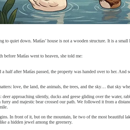
ing to quiet down. Matías’ house is not a wooden structure. It is a small 
h before Matías went to heaven, she told me:
a half after Matías passed, the property was handed over to her. And 
ters: love, the land, the animals, the trees, and the sky… that sky wh
deer approaching silently, ducks and geese gliding over the water, rabbit
a furry and majestic bear crossed our path. We followed it from a distanc
mile.
ins. In front of it, but on the mountain, lie two of the most beautiful l
l like a hidden jewel among the greenery.