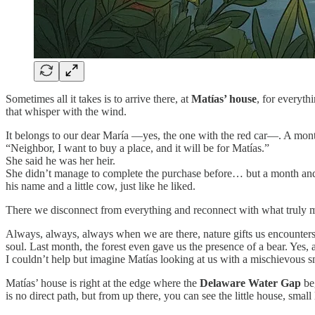
Sometimes all it takes is to arrive there, at
Matías’ house
, for everyth
that whisper with the wind.
It belongs to our dear María —yes, the one with the red car—. A mont
“Neighbor, I want to buy a place, and it will be for Matías.”
She said he was her heir.
She didn’t manage to complete the purchase before… but a month and 
his name and a little cow, just like he liked.
There we disconnect from everything and reconnect with what truly mat
Always, always, always when we are there, nature gifts us encounters: 
soul. Last month, the forest even gave us the presence of a bear. Yes, 
I couldn’t help but imagine Matías looking at us with a mischievous s
Matías’ house is right at the edge where the
Delaware Water Gap
beg
is no direct path, but from up there, you can see the little house, smal