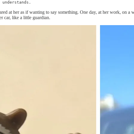
 understands.
ed at her as if wanting to say something. One day, at her work, on a wal
 car, like a little guardian.